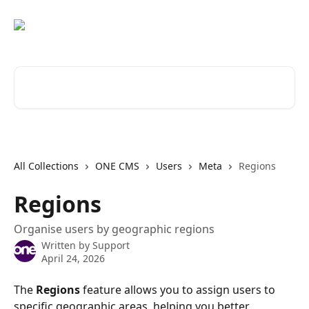
Skip to main content
Search for articles...
All Collections
ONE CMS
Users
Meta
Regions
Regions
Organise users by geographic regions
Written by
Support
April 24, 2026
The 
Regions
 feature allows you to assign users to 
specific geographic areas, helping you better 