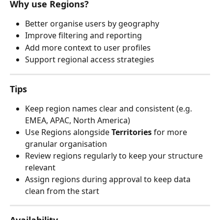
Why use Regions?
Better organise users by geography
Improve filtering and reporting
Add more context to user profiles
Support regional access strategies
Tips
Keep region names clear and consistent (e.g. 
EMEA, APAC, North America)
Use Regions alongside 
Territories
 for more 
granular organisation
Review regions regularly to keep your structure 
relevant
Assign regions during approval to keep data 
clean from the start
Availability