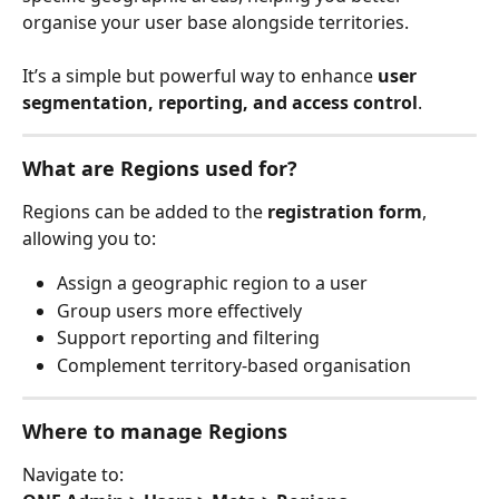
organise your user base alongside territories.
It’s a simple but powerful way to enhance 
user 
segmentation, reporting, and access control
.
What are Regions used for?
Regions can be added to the 
registration form
, 
allowing you to:
Assign a geographic region to a user
Group users more effectively
Support reporting and filtering
Complement territory-based organisation
Where to manage Regions
Navigate to: