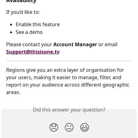
If you’d like to:
Enable this feature
See a demo
Please contact your 
Account Manager
 or email 
Support@thisisone.tv
Regions give you an extra layer of organisation for 
your users, making it easier to manage, filter, and 
report on your audience across different geographic 
areas.
Did this answer your question?
😞
😐
😃