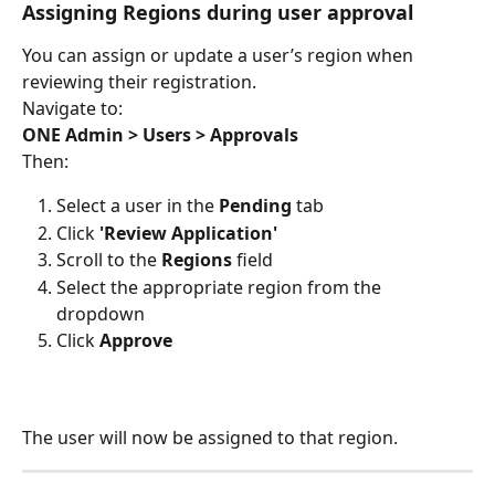
Assigning Regions during user approval
You can assign or update a user’s region when 
reviewing their registration.
Navigate to:
ONE Admin > Users > Approvals
Then:
Select a user in the 
Pending
 tab
Click 
'Review Application'
Scroll to the 
Regions
 field
Select the appropriate region from the 
dropdown
Click 
Approve
The user will now be assigned to that region.