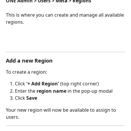
ONE Admin > Users > Meta > Regions
This is where you can create and manage all available 
regions.
Add a new Region
To create a region:
Click 
'+ Add Region'
 (top right corner)
Enter the 
region name
 in the pop-up modal
Click 
Save
Your new region will now be available to assign to 
users.