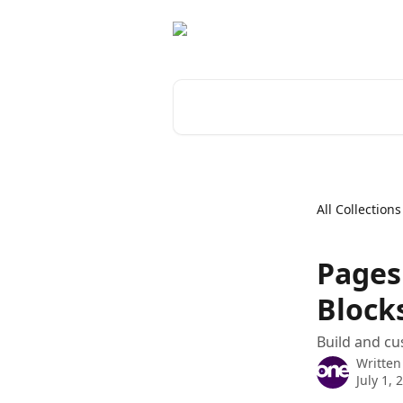
Skip to main content
Search for articles...
All Collections
Pages
Block
Build and cu
Written
July 1, 