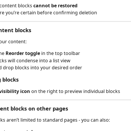
content blocks 
cannot be restored
e you’re certain before confirming deletion
ntent blocks
our content:
he 
Reorder toggle 
in the top toolbar
cks will condense into a list view
 drop blocks into your desired order
 blocks
visibility icon
 on the right to preview individual blocks
ent blocks on other pages
ks aren’t limited to standard pages - you can also: