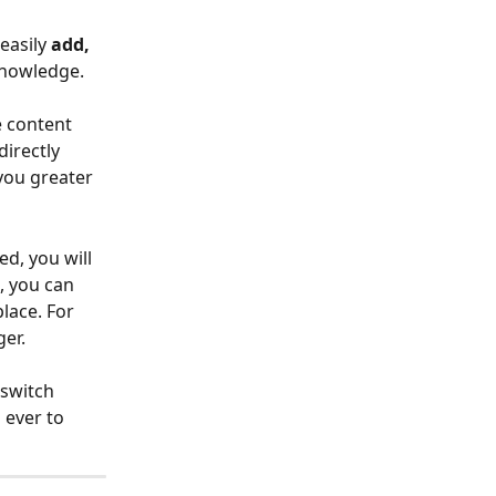
easily 
add, 
knowledge.
 content 
irectly 
you greater 
d, you will 
, you can 
lace. For 
ger.
 switch 
 ever to 