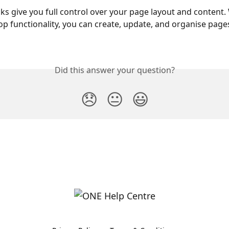
ks give you full control over your page layout and content.
p functionality, you can create, update, and organise pages
Did this answer your question?
😞
😐
😃