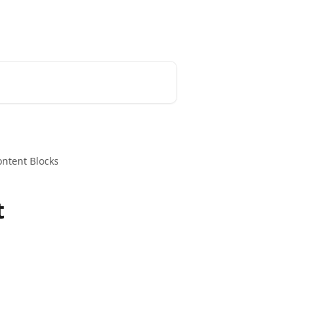
ontent Blocks
t