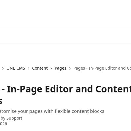
ONE CMS
Content
Pages
Pages - In-Page Editor and C
 - In-Page Editor and Conten
s
stomise your pages with flexible content blocks
 by
Support
2026