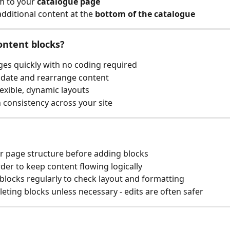
 to your 
catalogue page
additional content at the 
bottom of the catalogue
ontent blocks?
ges quickly with no coding required
pdate and rearrange content
lexible, dynamic layouts
 consistency across your site
r page structure before adding blocks
der to keep content flowing logically
blocks regularly to check layout and formatting
leting blocks unless necessary - edits are often safer