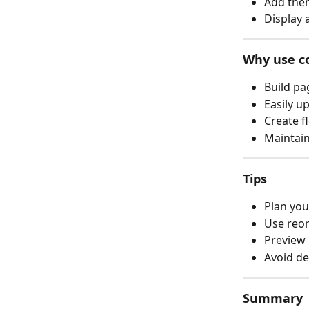
Add them
Display 
Why use c
Build pa
Easily u
Create f
Maintain
Tips
Plan you
Use reor
Preview 
Avoid de
Summary