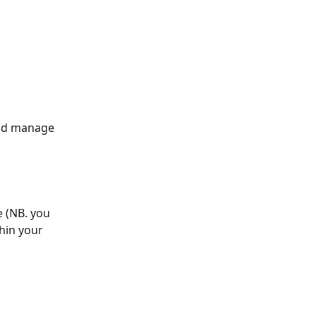
and manage 
 (NB. you 
hin your 