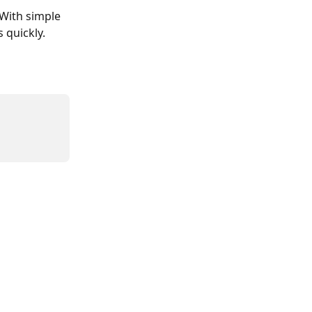
 With simple 
 quickly.