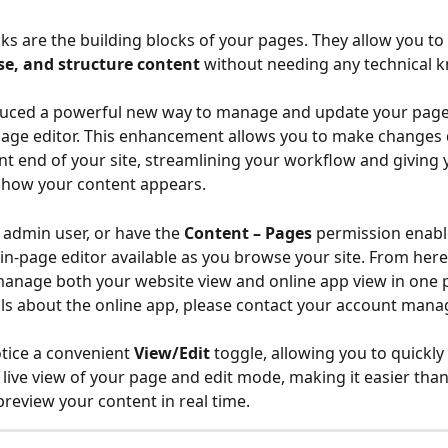
ks are the building blocks of your pages. They allow you to 
se, and structure content
 without needing any technical 
duced a powerful new way to manage and update your page
page editor. This enhancement allows you to make changes d
nt end of your site, streamlining your workflow and giving 
 how your content appears.
 admin user, or have the 
Content – Pages
 permission enable
in-page editor available as you browse your site. From here
anage both your website view and online app view in one p
ils about the online app, please contact your account mana
otice a convenient 
View/Edit
 toggle, allowing you to quickly
live view of your page and edit mode, making it easier than
review your content in real time.