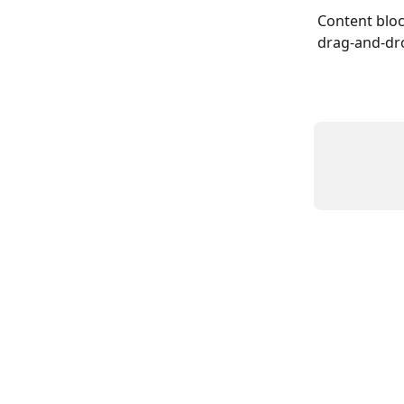
Content bloc
drag-and-dro