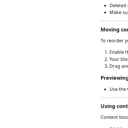
Deleted 
Make sur
Moving co
To reorder y
Enable t
Your blo
Drag and
Previewing
Use the 
Using cont
Content bloc