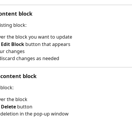
content block 
isting block:
er the block you want to update
 
Edit Block
 button that appears
ur changes
discard changes as needed
 content block
block:
er the block
 
Delete
 button
deletion in the pop-up window  