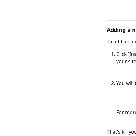
Adding a n
To add a blo
Click 'I
your site
You will
For more
That’s it - y