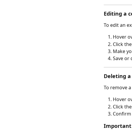
Editing a 
To edit an ex
Hover ov
Click the
Make yo
Save or 
Deleting a
To remove a 
Hover ov
Click the
Confirm 
Important