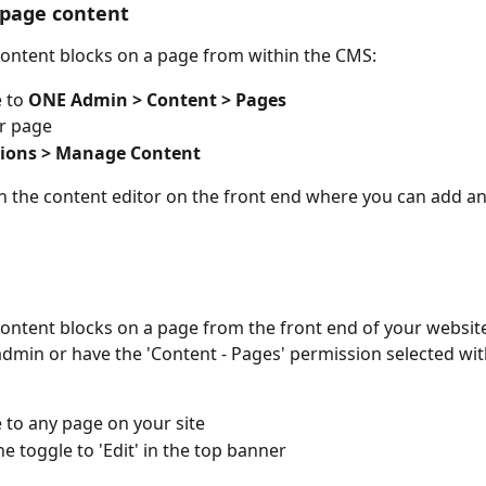
page content
ontent blocks on a page from within the CMS:
 to 
ONE Admin > Content > Pages
r page
tions > Manage Content
en the content editor on the front end where you can add 
ntent blocks on a page from the front end of your website
dmin or have the 'Content - Pages' permission selected wit
 to any page on your site
he toggle to 'Edit' in the top banner