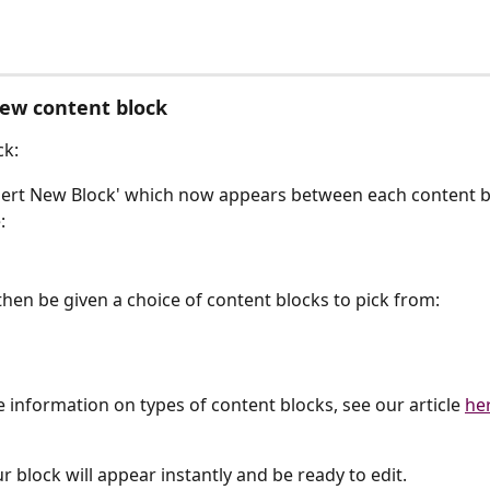
ew content block
ck:
nsert New Block' which now appears between each content b
:
 then be given a choice of content blocks to pick from:
 information on types of content blocks, see our article 
he
our block will appear instantly and be ready to edit.