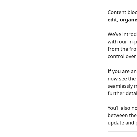
Content bloc
edit, organi
We’ve intro
with our in-
from the fro
control over
If you are an
now see the 
seamlessly m
further deta
You’ll also n
between the 
update and p