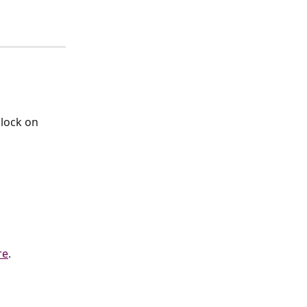
lock on 
re
.