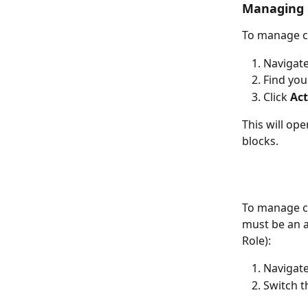
Managing 
To manage c
Navigate
Find you
Click 
Ac
This will op
blocks.
To manage co
must be an a
Role):
Navigate
Switch t