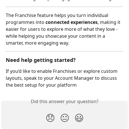
The Franchise feature helps you turn individual 
programmes into 
connected experiences
, making it 
easier for users to explore more of what they love - 
while helping you showcase your content in a 
smarter, more engaging way.
Need help getting started?
If you’d like to enable Franchises or explore custom 
layouts, speak to your Account Manager to discuss 
the best setup for your platform
Did this answer your question?
😞
😐
😃