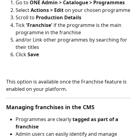
Go to 
ONE Admin > Catalogue > Programmes
Select 
Actions > Edit
 on your chosen programme
Scroll to 
Production Details
Tick 
'Franchise' 
if the programme is the main 
programme in the franchise
and/or Link other programmes by searching for 
their titles
Click 
Save
This option is available once the Franchise feature is 
enabled on your platform.
Managing franchises in the CMS
Programmes are clearly 
tagged as part of a 
franchise
Admin users can easily identify and manage 