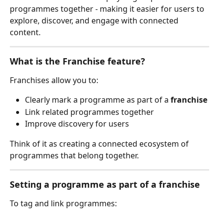
programmes together - making it easier for users to 
explore, discover, and engage with connected 
content.
What is the Franchise feature?
Franchises allow you to:
Clearly mark a programme as part of a 
franchise
Link related programmes together
Improve discovery for users
Think of it as creating a connected ecosystem of 
programmes that belong together.
Setting a programme as part of a franchise
To tag and link programmes: