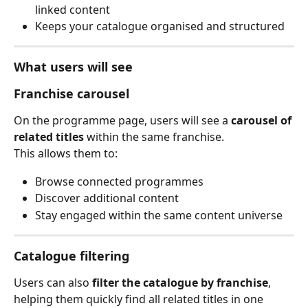
linked content
Keeps your catalogue organised and structured
What users will see
Franchise carousel
On the programme page, users will see a 
carousel of 
related titles
 within the same franchise.
This allows them to:
Browse connected programmes
Discover additional content
Stay engaged within the same content universe
Catalogue filtering
Users can also 
filter the catalogue by franchise
, 
helping them quickly find all related titles in one 