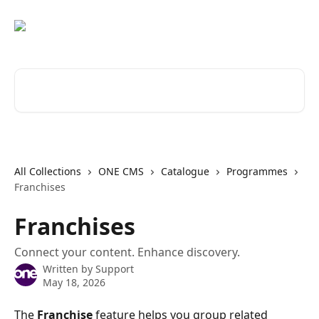
Skip to main content
Search for articles...
All Collections
ONE CMS
Catalogue
Programmes
Franchises
Franchises
Connect your content. Enhance discovery.
Written by
Support
May 18, 2026
The 
Franchise
 feature helps you group related 