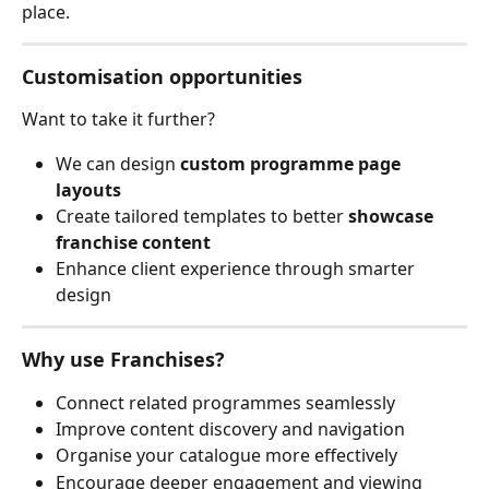
place.
Customisation opportunities
Want to take it further?
We can design 
custom programme page 
layouts
Create tailored templates to better 
showcase 
franchise content
Enhance client experience through smarter 
design
Why use Franchises?
Connect related programmes seamlessly
Improve content discovery and navigation
Organise your catalogue more effectively
Encourage deeper engagement and viewing