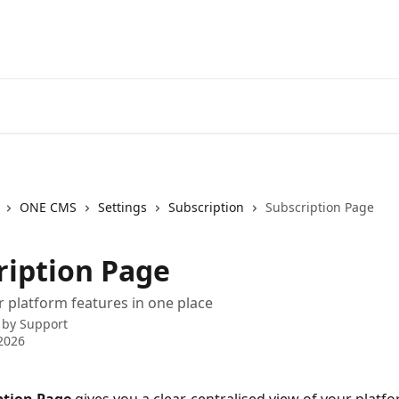
ONE CMS
Settings
Subscription
Subscription Page
ription Page
platform features in one place
 by
Support
2026