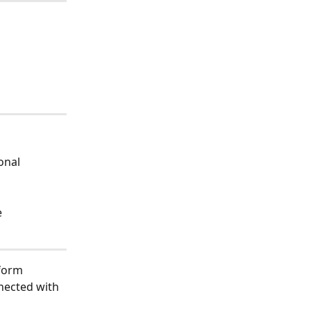
onal 
e
tform 
nected with 