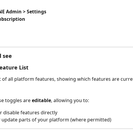
E Admin > Settings
ubscription
l see 
eature List
t of all platform features, showing which features are curre
e toggles are 
editable
, allowing you to:
r disable features directly
y update parts of your platform (where permitted)