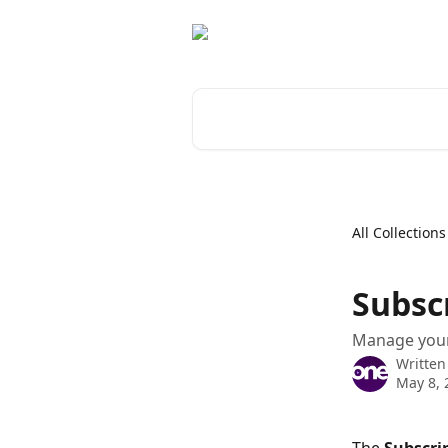
Skip to main content
Search for articles...
All Collections
Subsc
Manage your 
Written
May 8, 