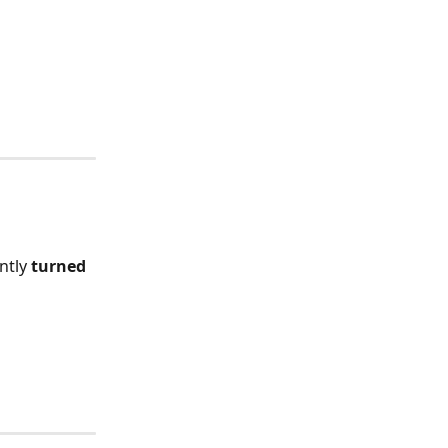
ntly 
turned 