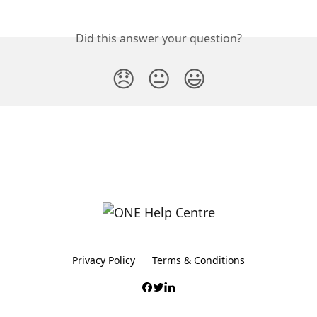
Did this answer your question?
😞
😐
😃
Privacy Policy
Terms & Conditions