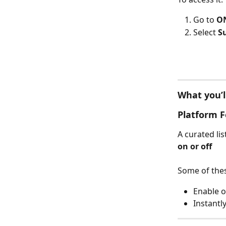
Go to 
ON
Select 
S
What you’l
Platform F
A curated lis
on or off
Some of thes
Enable o
Instantl