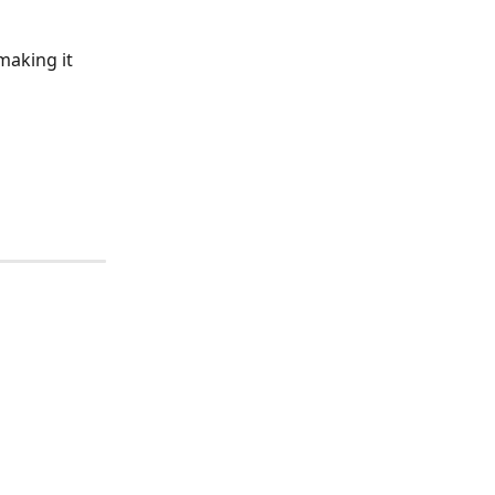
 making it 