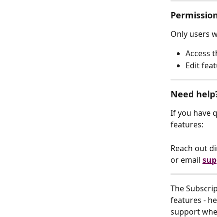
Permissio
Only users w
Access t
Edit fea
Need help
If you have 
features:
Reach out di
or email 
sup
The Subscript
features - h
support when