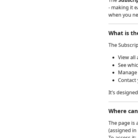
The 
Subscri
- making it 
when you nee
What is th
The Subscrip
View all
See whic
Manage s
Contact
It’s designe
Where can 
The page is a
(assigned in 
To access it: