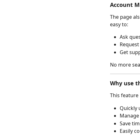
Account M
The page als
easy to:
Ask que
Request
Get supp
No more searc
Why use th
This feature
Quickly 
Manage 
Save tim
Easily 