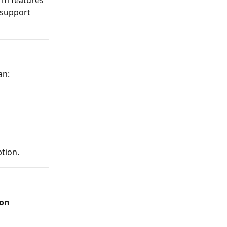
orm features 
 support 
an:
tion.
ion