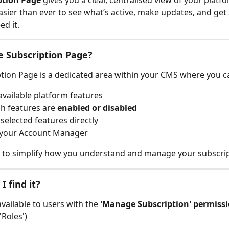
ption Page
 gives you a clear, centralised view of your platf
easier than ever to see what’s active, make updates, and get
d it.
e Subscription Page?
tion Page is a dedicated area within your CMS where you c
 available platform features
h features are 
enabled or disabled
elected features directly
 your Account Manager
d to simplify how you understand and manage your subscrip
I find it?
vailable to users with the 
'Manage Subscription' permiss
'Roles')