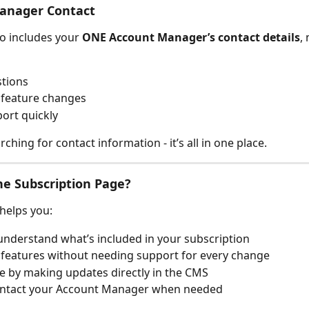
anager Contact
o includes your 
ONE Account Manager’s contact details
,
stions
 feature changes
ort quickly
hing for contact information - it’s all in one place.
e Subscription Page?
 helps you:
understand what’s included in your subscription
features without needing support for every change
e by making updates directly in the CMS
contact your Account Manager when needed