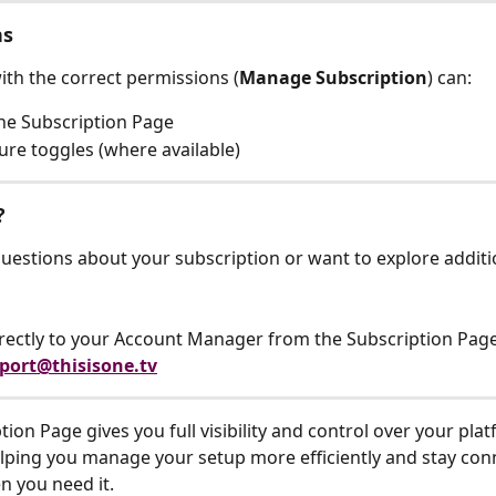
ns
ith the correct permissions (
Manage Subscription
) can:
he Subscription Page
ture toggles (where available)
?
questions about your subscription or want to explore additi
rectly to your Account Manager from the Subscription Pag
port@thisisone.tv
ion Page gives you full visibility and control over your pla
elping you manage your setup more efficiently and stay con
 you need it.