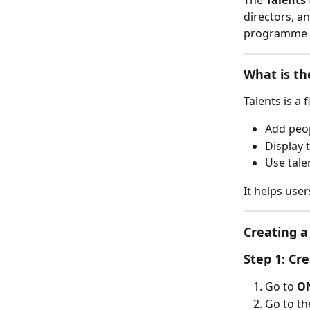
The 
Talents
directors, a
programme p
What is th
Talents is a 
Add peop
Display
Use tale
It helps use
Creating a
Step 1: Cr
Go to 
ON
Go to th