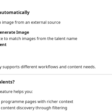
automatically
an image from an external source
enerate Image
ace to match images from the talent name
lent
lity supports different workflows and content needs.
alents?
feature helps you:
 programme pages with richer context
content discovery through filtering