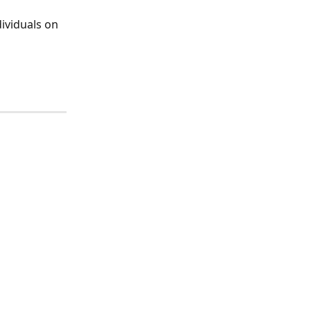
dividuals on 