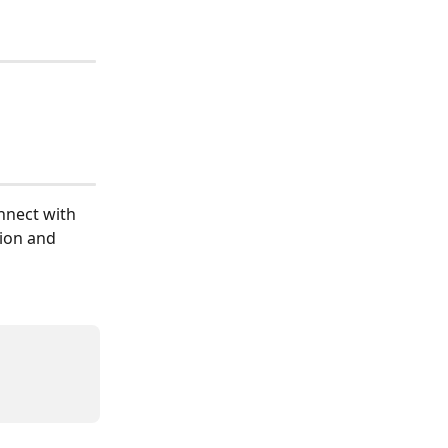
nnect with 
ion and 