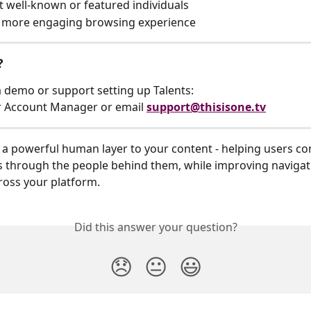
t well-known or featured individuals
a more engaging browsing experience
?
 a demo or support setting up Talents:
r Account Manager or email 
support@thisisone.tv
 a powerful human layer to your content - helping users co
through the people behind them, while improving navigat
ross your platform.
Did this answer your question?
😞
😐
😃