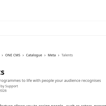
ONE CMS
Catalogue
Meta
Talents
ts
rogrammes to life with people your audience recognises
 by
Support
2026