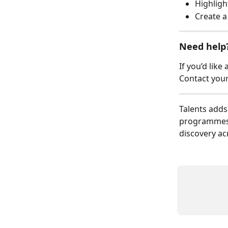
Highligh
Create 
Need help
If you’d like
Contact you
Talents adds
programmes 
discovery ac