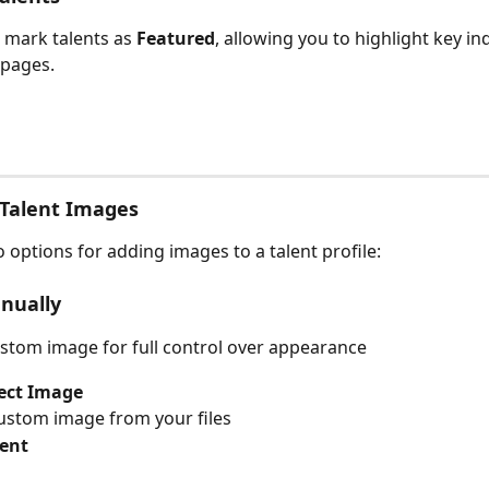
mark talents as 
Featured
, allowing you to highlight key in
pages.
Talent Images
 options for adding images to a talent profile:
nually
stom image for full control over appearance
ect Image
ustom image from your files
lent