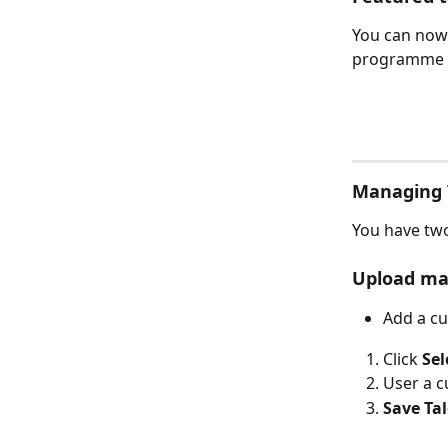
You can now 
programme 
Managing 
You have two
Upload ma
Add a cu
Click 
Sel
User a c
Save Ta