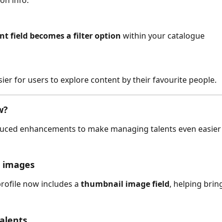
nt field becomes a filter option
 within your catalogue
sier for users to explore content by their favourite people.
w?
duced enhancements to make managing talents even easier
 images
profile now includes a 
thumbnail image field
, helping bring
alents