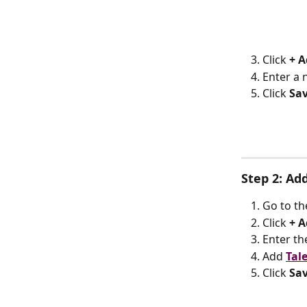
Click 
+ A
Enter a 
Click 
Sa
Step 2: Ad
Go to th
Click 
+ A
Enter th
Add 
Tal
Click 
Sa