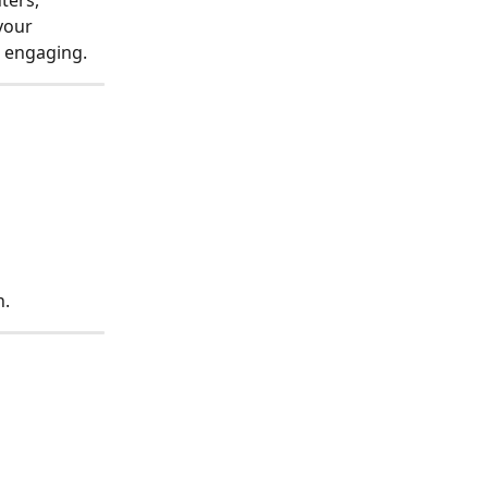
ters, 
your 
 engaging.
n.