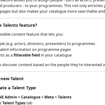
 feature allows you to assign people - such as actors, presen
nd producers - to your programmes. This not only enriches 
ages but also makes your catalogue more searchable and
e Talents feature?
flexible content feature that lets you:
le (e.g. actors, directors, presenters) to programmes
 talent information on programme pages
nts as a 
filterable field
 in your catalogue
rs discover content based on the people they’re interested i
 new Talent
eate a Talent Type
E Admin > Catalogue > Meta > Talents
e 
Talent Types 
tab