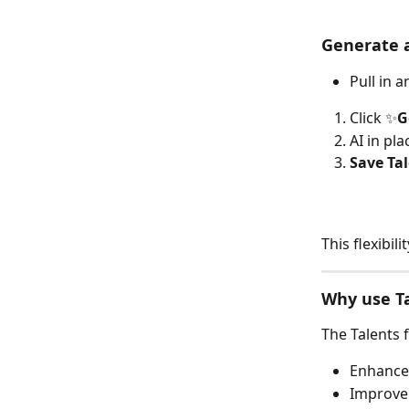
Generate 
Pull in 
Click ✨
G
AI in pl
Save Ta
This flexibi
Why use T
The Talents 
Enhance
Improve 