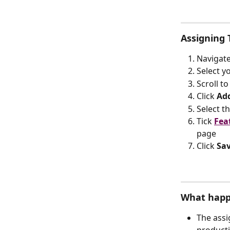
Assigning
Navigate
Select y
Scroll to
Click 
Ad
Select th
Tick 
Fea
page
Click 
Sa
What happ
The assi
producti