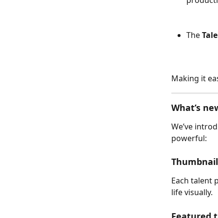
The 
Tale
Making it ea
What’s ne
We’ve intro
powerful:
Thumbnail
Each talent 
life visually.
Featured t