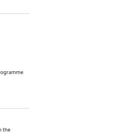
 programme 
n the 