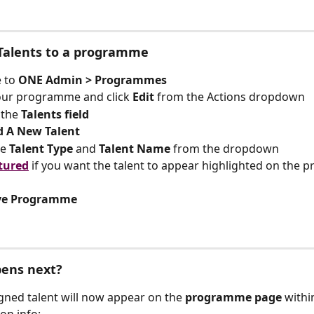
 Talents to a programme
 to 
ONE Admin > Programmes
our programme and click 
Edit
 from the Actions dropdown
 the 
Talents field
d A New Talent
e 
Talent Type
 and 
Talent Name
 from the dropdown
tured
if you want the talent to appear highlighted on the
ve Programme
ens next?
gned talent will now appear on the 
programme page 
withi
on info: