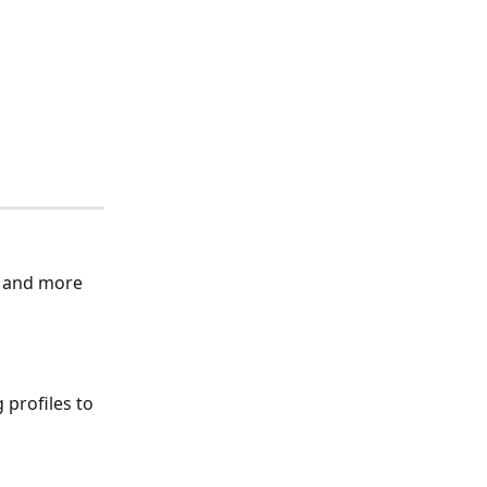
 and more 
 profiles to 