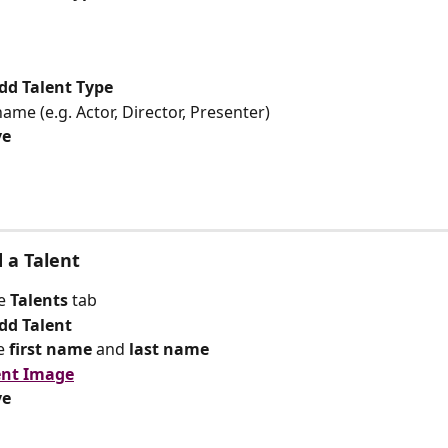
dd Talent Type
name (e.g. Actor, Director, Presenter)
ve
d a Talent
e 
Talents 
tab
dd Talent
e 
first name
 and 
last name
ent Image
ve