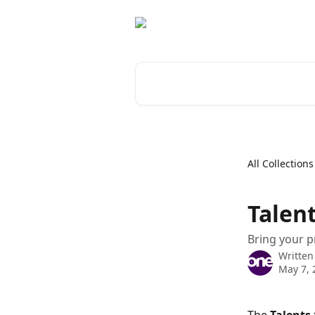
Skip to main content
Search for articles...
All Collections
Talen
Bring your p
Written
May 7, 